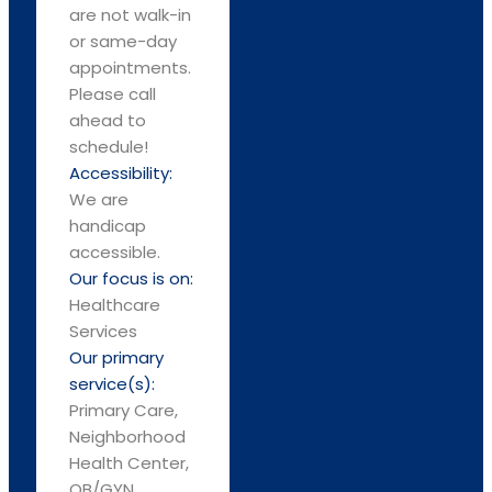
are not walk-in
or same-day
appointments.
Please call
ahead to
schedule!
Accessibility:
We are
handicap
accessible.
Our focus is on:
Healthcare
Services
Our primary
service(s):
Primary Care,
Neighborhood
Health Center,
OB/GYN