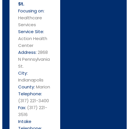
St.
Focusing on:
Healthcare
Services
Service Site:
Action Health
Center
Address:
2868
N Pennsylvania
St.
City:
Indianapolis
County:
Marion
Telephone:
(317) 221-3400
Fax:
(317) 221-
3516
Intake
Telephone: