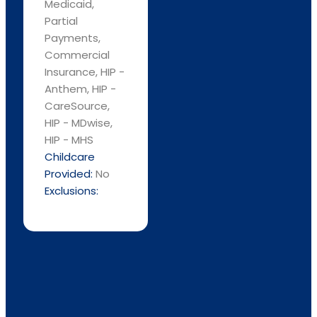
Medicaid,
Partial
Payments,
Commercial
Insurance, HIP -
Anthem, HIP -
CareSource,
HIP - MDwise,
HIP - MHS
Childcare
Provided:
No
Exclusions: