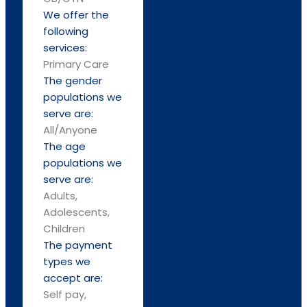
We offer the
following
services:
Primary Care
The gender
populations we
serve are:
All/Anyone
The age
populations we
serve are:
Adults,
Adolescents,
Children
The payment
types we
accept are:
Self pay,