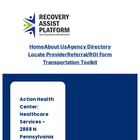
Home
About Us
Agency Directory
Locate Provider
Referral/ROI Form
Transportation Toolkit
Action Health
Center:
Healthcare
Services -
2868 N
Pennsylvania