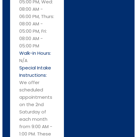
05:00 PM, Wed:
08:00 AM -
06:00 PM, Thurs:
08:00 AM -
05:00 PM, Fri:
08:00 AM -
05:00 PM
Walk-in Hours:
N/A
Special Intake
Instructions:
We offer
scheduled
appointments
on the 2nd
Saturday of
each month
from 9:00 AM -
1:00 PM. These