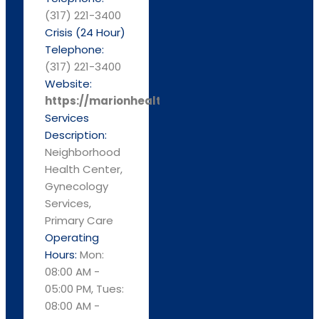
(317) 221-3400
Crisis (24 Hour)
Telephone:
(317) 221-3400
Website:
https://marionhealth.org
Services
Description:
Neighborhood
Health Center,
Gynecology
Services,
Primary Care
Operating
Hours:
Mon:
08:00 AM -
05:00 PM, Tues:
08:00 AM -