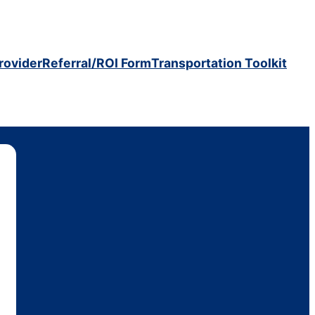
rovider
Referral/ROI Form
Transportation Toolkit