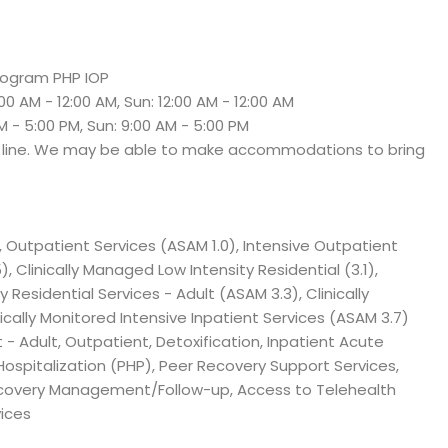
Program PHP IOP
:00 AM - 12:00 AM, Sun: 12:00 AM - 12:00 AM
M - 5:00 PM, Sun: 9:00 AM - 5:00 PM
e line. We may be able to make accommodations to bring
, Outpatient Services (ASAM 1.0), Intensive Outpatient
), Clinically Managed Low Intensity Residential (3.1),
 Residential Services - Adult (ASAM 3.3), Clinically
cally Monitored Intensive Inpatient Services (ASAM 3.7)
- Adult, Outpatient, Detoxification, Inpatient Acute
 Hospitalization (PHP), Peer Recovery Support Services,
ecovery Management/Follow-up, Access to Telehealth
ices