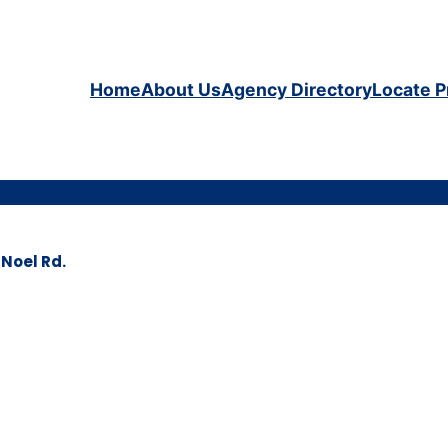
Home
About Us
Agency Directory
Locate P
Noel Rd.