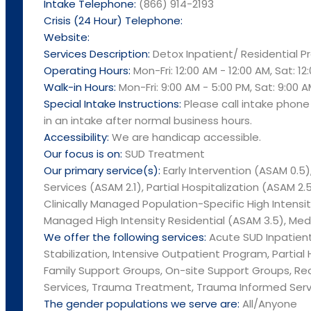
Intake Telephone:
(866) 914-2193
Crisis (24 Hour) Telephone:
Website:
Services Description:
Detox Inpatient/ Residential 
Operating Hours:
Mon-Fri: 12:00 AM - 12:00 AM, Sat: 12
Walk-in Hours:
Mon-Fri: 9:00 AM - 5:00 PM, Sat: 9:00 A
Special Intake Instructions:
Please call intake phon
in an intake after normal business hours.
Accessibility:
We are handicap accessible.
Our focus is on:
SUD Treatment
Our primary service(s):
Early Intervention (ASAM 0.5)
Services (ASAM 2.1), Partial Hospitalization (ASAM 2.5
Clinically Managed Population-Specific High Intensity
Managed High Intensity Residential (ASAM 3.5), Medi
We offer the following services:
Acute SUD Inpatient 
Stabilization, Intensive Outpatient Program, Partial
Family Support Groups, On-site Support Groups, R
Services, Trauma Treatment, Trauma Informed Serv
The gender populations we serve are:
All/Anyone