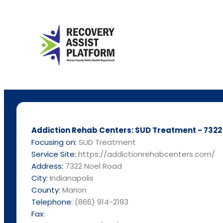
Addiction Rehab Centers: SUD Treatment - 7322 
Focusing on:
SUD Treatment
Service Site:
https://addictionrehabcenters.com/
Address:
7322 Noel Road
City:
Indianapolis
County:
Marion
Telephone:
(866) 914-2193
Fax: