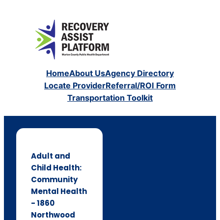
Home
About Us
Agency Directory
Locate Provider
Referral/ROI Form
Transportation Toolkit
Adult and
Child Health:
Community
Mental Health
- 1860
Northwood