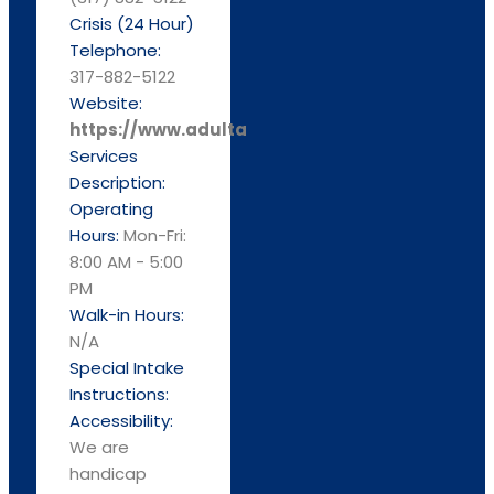
Crisis (24 Hour)
Telephone:
317-882-5122
Website:
https://www.adultandchild.org
Services
Description:
Operating
Hours:
Mon-Fri:
8:00 AM - 5:00
PM
Walk-in Hours:
N/A
Special Intake
Instructions:
Accessibility:
We are
handicap