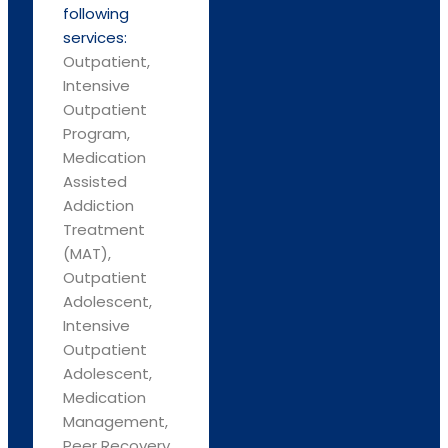
following
services:
Outpatient,
Intensive
Outpatient
Program,
Medication
Assisted
Addiction
Treatment
(MAT),
Outpatient
Adolescent,
Intensive
Outpatient
Adolescent,
Medication
Management,
Peer Recovery