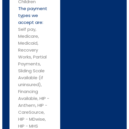
Children
The payment
types we
accept are:
Self pay,
Medicare,
Medicaid,
Recovery
Works, Partial
Payments,
Sliding Scale
Available (if
uninsured),
Financing
Available, HIP -
Anthem, HIP -
CareSource,
HIP - MDwise,
HIP - MHS