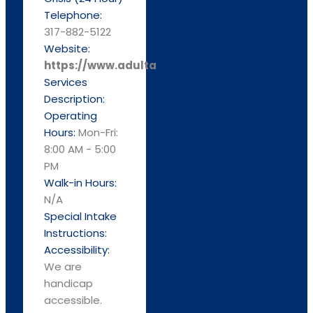
Telephone:
317-882-5122
Website:
https://www.adultandchild.org
Services
Description:
Operating
Hours:
Mon-Fri:
8:00 AM - 5:00
PM
Walk-in Hours:
N/A
Special Intake
Instructions:
Accessibility:
We are
handicap
accessible.