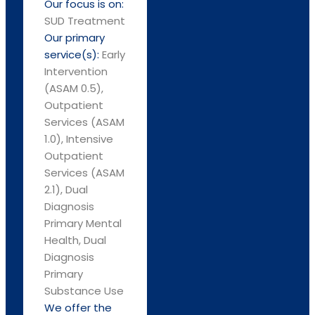
Our focus is on:
SUD Treatment
Our primary
service(s):
Early
Intervention
(ASAM 0.5),
Outpatient
Services (ASAM
1.0), Intensive
Outpatient
Services (ASAM
2.1), Dual
Diagnosis
Primary Mental
Health, Dual
Diagnosis
Primary
Substance Use
We offer the