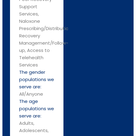
Support
Services,
Naloxone
Prescribing/Distribution,
Recovery
Management/Follow-
up, Access to
Telehealth
Services
The gender
populations we
serve are:
All/Anyone
The age
populations we
serve are:
Adults,
Adolescents,