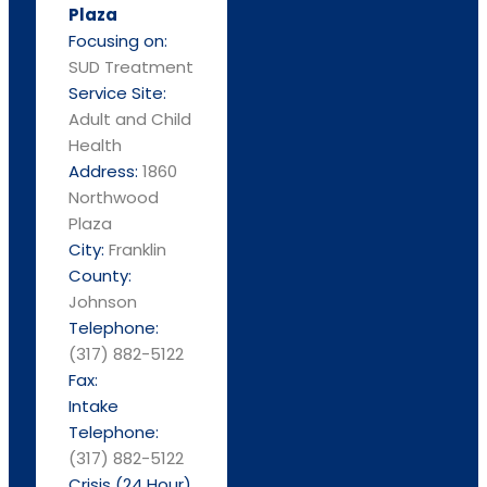
Plaza
Focusing on:
SUD Treatment
Service Site:
Adult and Child
Health
Address:
1860
Northwood
Plaza
City:
Franklin
County:
Johnson
Telephone:
(317) 882-5122
Fax:
Intake
Telephone:
(317) 882-5122
Crisis (24 Hour)