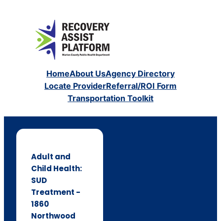
Home
About Us
Agency Directory
Locate Provider
Referral/ROI Form
Transportation Toolkit
Adult and
Child Health:
SUD
Treatment -
1860
Northwood