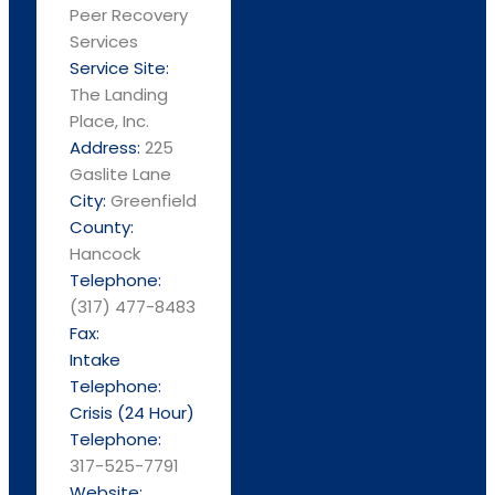
Peer Recovery
Services
Service Site:
The Landing
Place, Inc.
Address:
225
Gaslite Lane
City:
Greenfield
County:
Hancock
Telephone:
(317) 477-8483
Fax:
Intake
Telephone:
Crisis (24 Hour)
Telephone:
317-525-7791
Website: