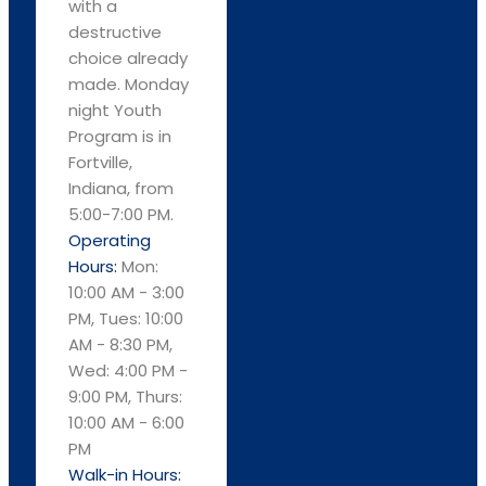
with a
destructive
choice already
made. Monday
night Youth
Program is in
Fortville,
Indiana, from
5:00-7:00 PM.
Operating
Hours:
Mon:
10:00 AM - 3:00
PM, Tues: 10:00
AM - 8:30 PM,
Wed: 4:00 PM -
9:00 PM, Thurs:
10:00 AM - 6:00
PM
Walk-in Hours: