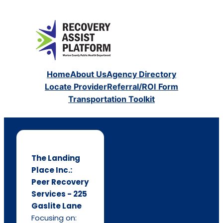
Home
About Us
Agency Directory
Locate Provider
Referral/ROI Form
Transportation Toolkit
The Landing
Place Inc.:
Peer Recovery
Services - 225
Gaslite Lane
Focusing on: