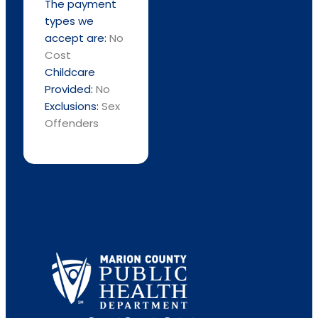
The payment
types we
accept are:
No
Cost
Childcare
Provided:
No
Exclusions:
Sex
Offenders