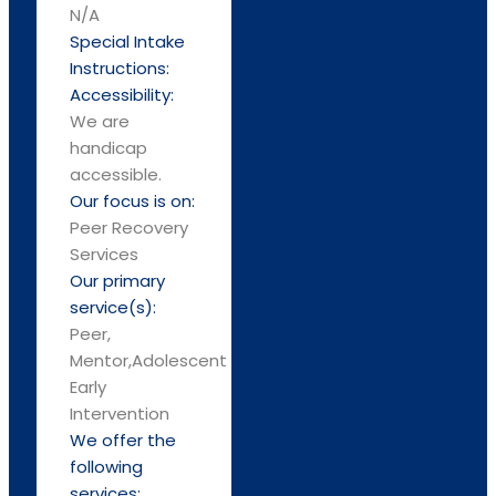
N/A
Special Intake
Instructions:
Accessibility:
We are
handicap
accessible.
Our focus is on:
Peer Recovery
Services
Our primary
service(s):
Peer,
Mentor,Adolescent
Early
Intervention
We offer the
following
services: