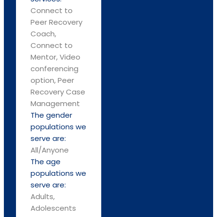
Connect to
Peer Recovery
Coach,
Connect to
Mentor, Video
conferencing
option, Peer
Recovery Case
Management
The gender
populations we
serve are:
All/Anyone
The age
populations we
serve are:
Adults,
Adolescents