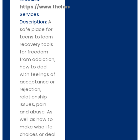
https://www.thelandingplacehc.com
Services
Description:
A
safe place for
teens to learn
recovery tools
for freedom
from addiction,
how to deal
with feelings of
acceptance or
rejection,
relationship
issues, pain
and abuse. As
well as how to
make wise life
choices or deal