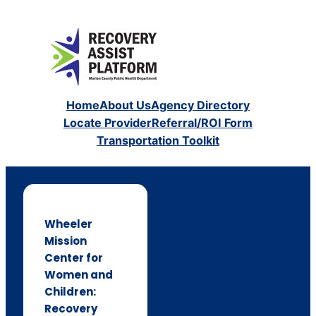
Home
About Us
Agency Directory
Locate Provider
Referral/ROI Form
Transportation Toolkit
Wheeler
Mission
Center for
Women and
Children:
Recovery