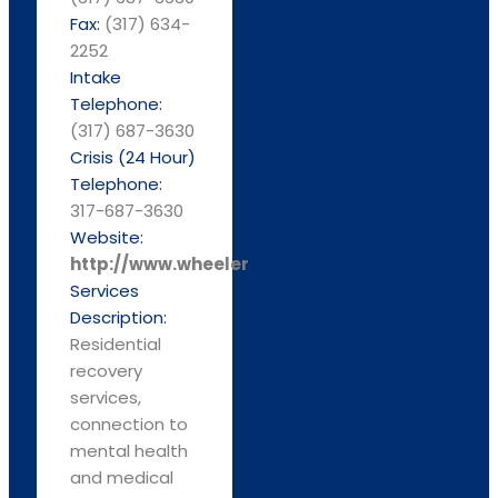
Fax:
(317) 634-
2252
Intake
Telephone:
(317) 687-3630
Crisis (24 Hour)
Telephone:
317-687-3630
Website:
http://www.wheelermission.org/
Services
Description:
Residential
recovery
services,
connection to
mental health
and medical