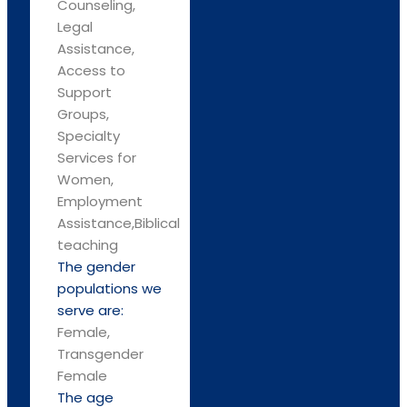
Counseling,
Legal
Assistance,
Access to
Support
Groups,
Specialty
Services for
Women,
Employment
Assistance,Biblical
teaching
The gender
populations we
serve are:
Female,
Transgender
Female
The age