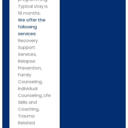
Typical stay is
18 months.
We offer the
following
services:
Recovery
Support
Services,
Relapse
Prevention,
Family
Counseling,
Individual
Counseling, Life
Skills and
Coaching,
Trauma
Related