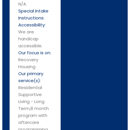
N/A
Special Intake
Instructions:
Accessibility:
We are
handicap
accessible.
Our focus is on:
Recovery
Housing
Our primary
service(s):
Residential
Supportive
Living - Long
Term,8 month
program with
aftercare
programming.