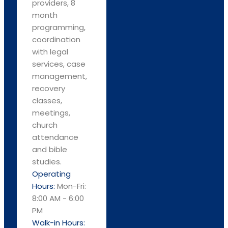
providers, 8
month
programming,
coordination
with legal
services, case
management,
recovery
classes,
meetings,
church
attendance
and bible
studies.
Operating
Hours:
Mon-Fri:
8:00 AM - 6:00
PM
Walk-in Hours: