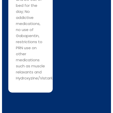
bed for the
day; No
addictive
medications,
no use of
Gabapentin,
restrictions to
PRN use on
other
medications
such as muscle
relaxants and
Hydroxyzine/Vistaril.