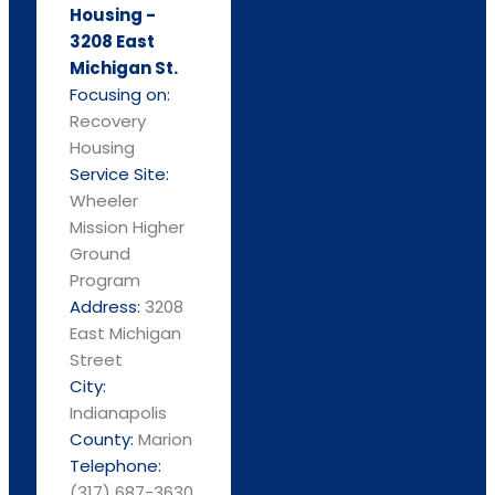
Housing -
3208 East
Michigan St.
Focusing on:
Recovery
Housing
Service Site:
Wheeler
Mission Higher
Ground
Program
Address:
3208
East Michigan
Street
City:
Indianapolis
County:
Marion
Telephone:
(317) 687-3630