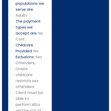
populations we
serve are:
Adults
The payment
types we
accept are:
No
Cost
Childcare
Provided:
No
Exclusions:
Sex
Offenders,
Onsite
childcare
restricts sex
offenders;
Client must be
able to
perform ADLs
and be out of