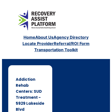
Home
About Us
Agency Directory
Locate Provider
Referral/ROI Form
Transportation Toolkit
Addiction
Rehab
Centers: SUD
Treatment -
5929 Lakeside
Blvd