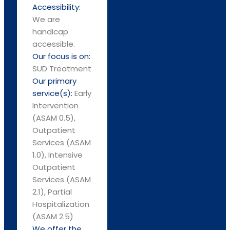
Accessibility:
We are
handicap
accessible.
Our focus is on:
SUD Treatment
Our primary
service(s):
Early
Intervention
(ASAM 0.5),
Outpatient
Services (ASAM
1.0), Intensive
Outpatient
Services (ASAM
2.1), Partial
Hospitalization
(ASAM 2.5)
We offer the