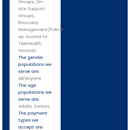
Groups, On-
site Support
Groups,
Recovery
Management/Follow-
up, Access to
Telehealth
Services
The gender
populations we
serve are:
All/Anyone
The age
populations we
serve are:
Adults, Seniors
The payment
types we
accept are: