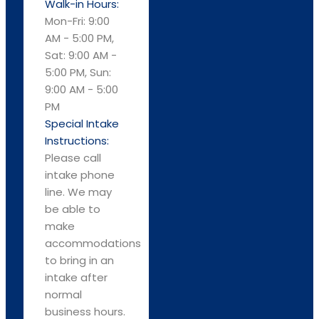
Walk-in Hours:
Mon-Fri: 9:00
AM - 5:00 PM,
Sat: 9:00 AM -
5:00 PM, Sun:
9:00 AM - 5:00
PM
Special Intake
Instructions:
Please call
intake phone
line. We may
be able to
make
accommodations
to bring in an
intake after
normal
business hours.