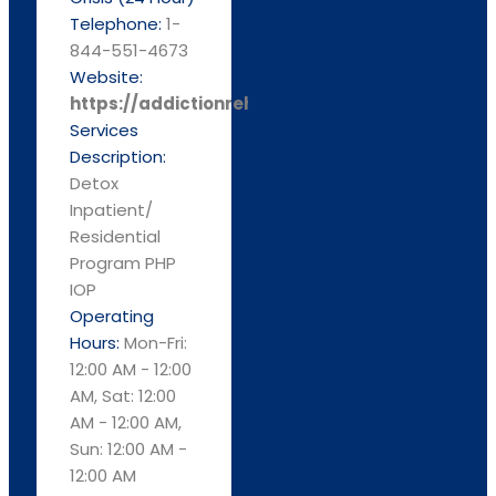
Telephone:
1-
844-551-4673
Website:
https://addictionrehabcenters.com/
Services
Description:
Detox
Inpatient/
Residential
Program PHP
IOP
Operating
Hours:
Mon-Fri:
12:00 AM - 12:00
AM, Sat: 12:00
AM - 12:00 AM,
Sun: 12:00 AM -
12:00 AM