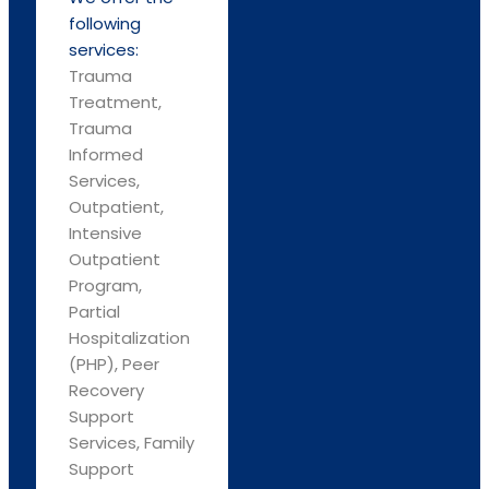
following
services:
Trauma
Treatment,
Trauma
Informed
Services,
Outpatient,
Intensive
Outpatient
Program,
Partial
Hospitalization
(PHP), Peer
Recovery
Support
Services, Family
Support