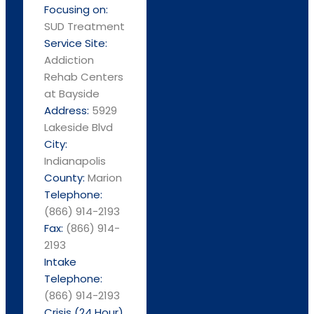
Focusing on:
SUD Treatment
Service Site:
Addiction
Rehab Centers
at Bayside
Address:
5929
Lakeside Blvd
City:
Indianapolis
County:
Marion
Telephone:
(866) 914-2193
Fax:
(866) 914-
2193
Intake
Telephone:
(866) 914-2193
Crisis (24 Hour)