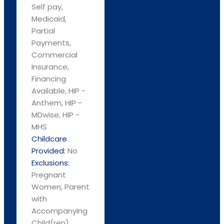
Self pay,
Medicaid,
Partial
Payments,
Commercial
Insurance,
Financing
Available, HIP -
Anthem, HIP -
MDwise, HIP -
MHS
Childcare
Provided:
No
Exclusions:
Pregnant
Women, Parent
with
Accompanying
Child(ren)