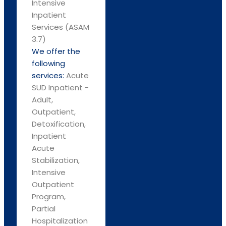
Intensive
Inpatient
Services (ASAM
3.7)
We offer the
following
services:
Acute
SUD Inpatient -
Adult,
Outpatient,
Detoxification,
Inpatient
Acute
Stabilization,
Intensive
Outpatient
Program,
Partial
Hospitalization