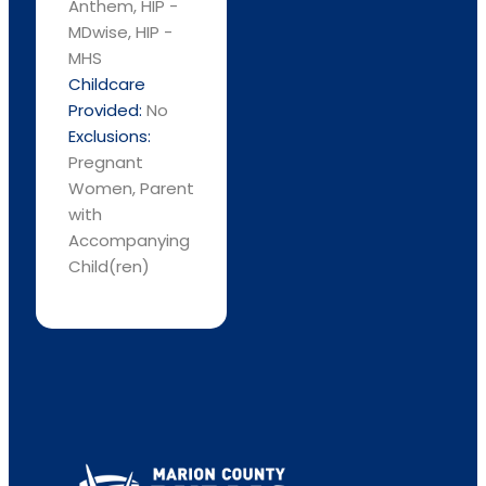
Anthem, HIP -
MDwise, HIP -
MHS
Childcare
Provided:
No
Exclusions:
Pregnant
Women, Parent
with
Accompanying
Child(ren)