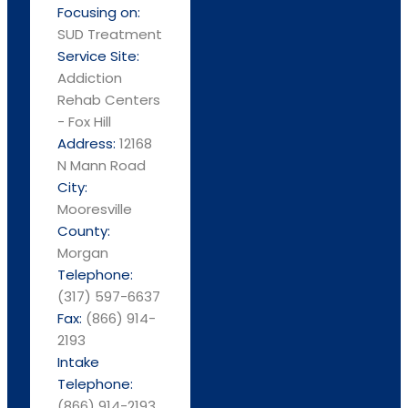
Focusing on:
SUD Treatment
Service Site:
Addiction
Rehab Centers
- Fox Hill
Address:
12168
N Mann Road
City:
Mooresville
County:
Morgan
Telephone:
(317) 597-6637
Fax:
(866) 914-
2193
Intake
Telephone:
(866) 914-2193