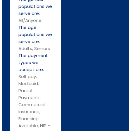
populations we
serve are:
All/Anyone
The age
populations we
serve are:
Adults, Seniors
The payment
types we
accept are:
Self pay,
Medicaid,
Partial
Payments,
Commercial
Insurance,
Financing
Available, HIP -