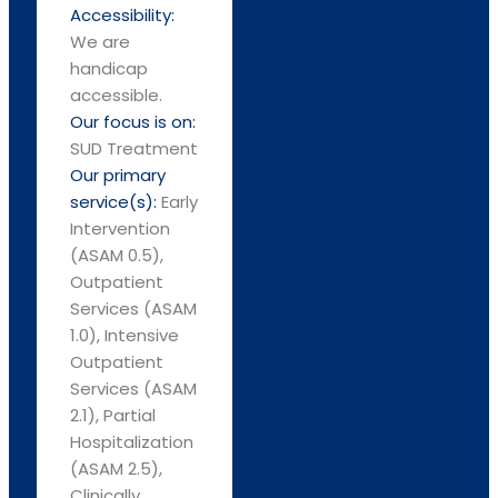
Accessibility:
We are
handicap
accessible.
Our focus is on:
SUD Treatment
Our primary
service(s):
Early
Intervention
(ASAM 0.5),
Outpatient
Services (ASAM
1.0), Intensive
Outpatient
Services (ASAM
2.1), Partial
Hospitalization
(ASAM 2.5),
Clinically