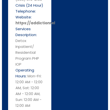
Crisis (24 Hour)
Telephone:
Website:
https://addictionrehabcenters.com/
Services
Description:
Detox
Inpatient/
Residential
Program PHP
IOP
Operating
Hours:
Mon-Fri:
12:00 AM - 12:00
AM, Sat: 12:00
AM - 12:00 AM,
Sun: 12:00 AM -
12:00 AM