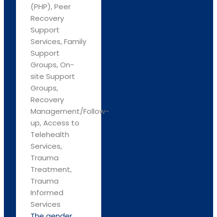
(PHP), Peer
Recovery
Support
Services, Family
Support
Groups, On-
site Support
Groups,
Recovery
Management/Follow-
up, Access to
Telehealth
Services,
Trauma
Treatment,
Trauma
Informed
Services
The gender