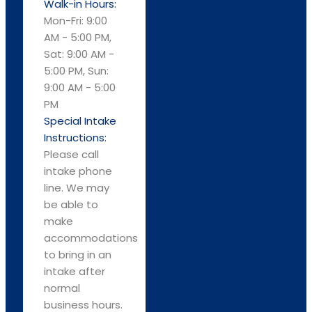
Walk-in Hours:
Mon-Fri: 9:00
AM - 5:00 PM,
Sat: 9:00 AM -
5:00 PM, Sun:
9:00 AM - 5:00
PM
Special Intake
Instructions:
Please call
intake phone
line. We may
be able to
make
accommodations
to bring in an
intake after
normal
business hours.