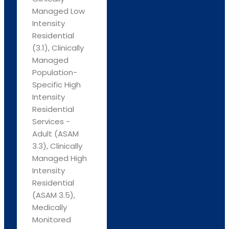
Managed Low
Intensity
Residential
(3.1), Clinically
Managed
Population-
Specific High
Intensity
Residential
Services -
Adult (ASAM
3.3), Clinically
Managed High
Intensity
Residential
(ASAM 3.5),
Medically
Monitored