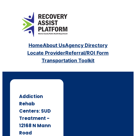
Home
About Us
Agency Directory
Locate Provider
Referral/ROI Form
Transportation Toolkit
Addiction
Rehab
Centers: SUD
Treatment -
12168 N Mann
Road