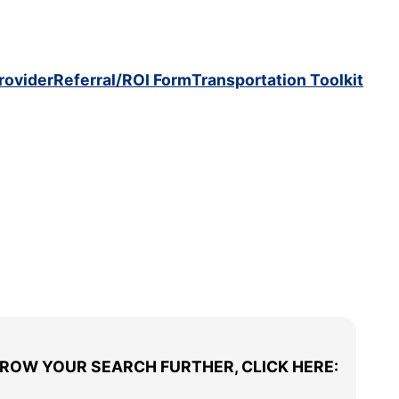
rovider
Referral/ROI Form
Transportation Toolkit
RROW YOUR SEARCH FURTHER, CLICK HERE: