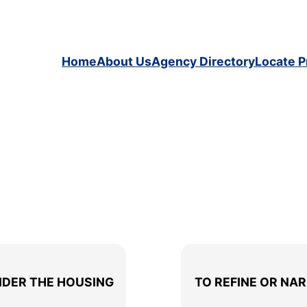
Home
About Us
Agency Directory
Locate P
Your Selected Filter: > Housing
NDER THE HOUSING
TO REFINE OR NA