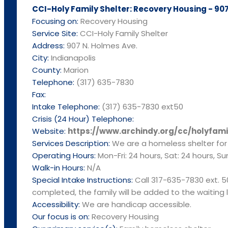
CCI-Holy Family Shelter: Recovery Housing - 907
Focusing on:
Recovery Housing
Service Site:
CCI-Holy Family Shelter
Address:
907 N. Holmes Ave.
City:
Indianapolis
County:
Marion
Telephone:
(317) 635-7830
Fax:
Intake Telephone:
(317) 635-7830 ext50
Crisis (24 Hour) Telephone:
Website:
https://www.archindy.org/cc/holyfami
Services Description:
We are a homeless shelter for f
Operating Hours:
Mon-Fri: 24 hours, Sat: 24 hours, Su
Walk-in Hours:
N/A
Special Intake Instructions:
Call 317-635-7830 ext. 5
completed, the family will be added to the waiting li
Accessibility:
We are handicap accessible.
Our focus is on:
Recovery Housing