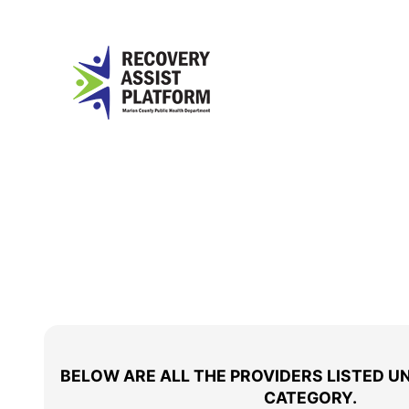
BELOW ARE ALL THE PROVIDERS LISTED U
CATEGORY.