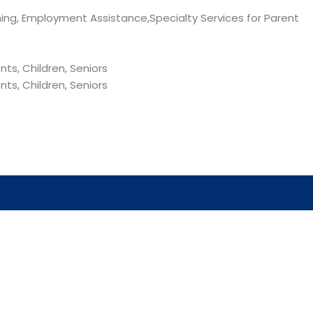
hing, Employment Assistance,Specialty Services for Parent
ts, Children, Seniors
ts, Children, Seniors