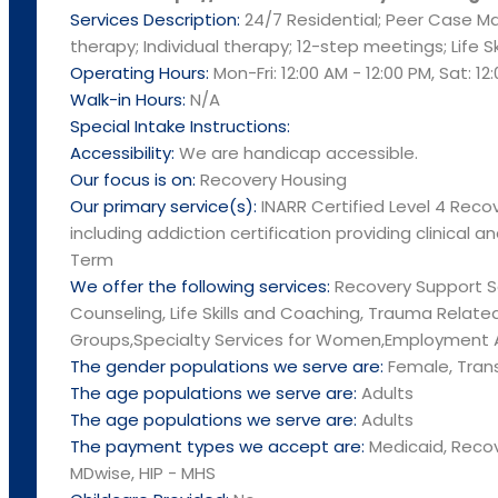
Services Description:
24/7 Residential; Peer Case M
therapy; Individual therapy; 12-step meetings; Life Ski
Operating Hours:
Mon-Fri: 12:00 AM - 12:00 PM, Sat: 12
Walk-in Hours:
N/A
Special Intake Instructions:
Accessibility:
We are handicap accessible.
Our focus is on:
Recovery Housing
Our primary service(s):
INARR Certified Level 4 Reco
including addiction certification providing clinical a
Term
We offer the following services:
Recovery Support Ser
Counseling, Life Skills and Coaching, Trauma Relate
Groups,Specialty Services for Women,Employment 
The gender populations we serve are:
Female, Tran
The age populations we serve are:
Adults
The age populations we serve are:
Adults
The payment types we accept are:
Medicaid, Recov
MDwise, HIP - MHS