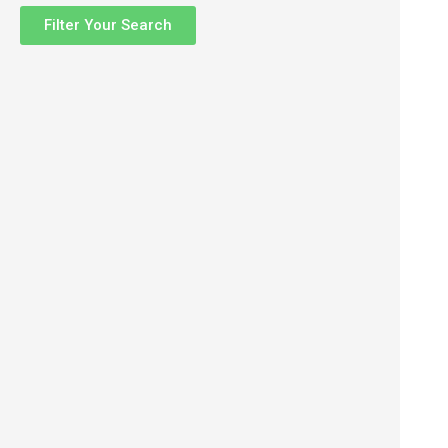
Filter Your Search