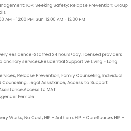
anagement; IOP; Seeking Safety; Relapse Prevention; Group
lls
:00 AM - 12:00 PM, Sun: 12:00 AM - 12:00 PM
very Residence-Staffed 24 hours/day, licensed providers
nd ancillary services,Residential Supportive Living - Long
vices, Relapse Prevention, Family Counseling, Individual
d Counseling, Legal Assistance, Access to Support
Assistance,Access to MAT
sgender Female
ery Works, No Cost, HIP - Anthem, HIP - CareSource, HIP -