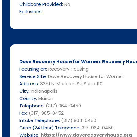
Childcare Provided:
No
Exclusions:
Dove Recovery House for Women: Recovery Housin
Focusing on:
Recovery Housing
Service Site:
Dove Recovery House for Women
Address:
3351 N. Meridian St. Suite 110
City:
Indianapolis
County:
Marion
Telephone:
(317) 964-0450
Fax:
(317) 965-0452
Intake Telephone:
(317) 964-0450
Crisis (24 Hour) Telephone:
317-964-0450
Website:
https://www.doverecoveryhouse.org