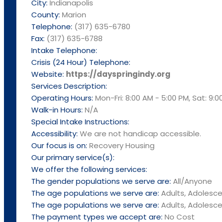
City:
Indianapolis
County:
Marion
Telephone:
(317) 635-6780
Fax:
(317) 635-6788
Intake Telephone:
Crisis (24 Hour) Telephone:
Website:
https://dayspringindy.org
Services Description:
Operating Hours:
Mon-Fri: 8:00 AM - 5:00 PM, Sat: 9:0
Walk-in Hours:
N/A
Special Intake Instructions:
Accessibility:
We are not handicap accessible.
Our focus is on:
Recovery Housing
Our primary service(s):
We offer the following services:
The gender populations we serve are:
All/Anyone
The age populations we serve are:
Adults, Adolesce
The age populations we serve are:
Adults, Adolesce
The payment types we accept are:
No Cost