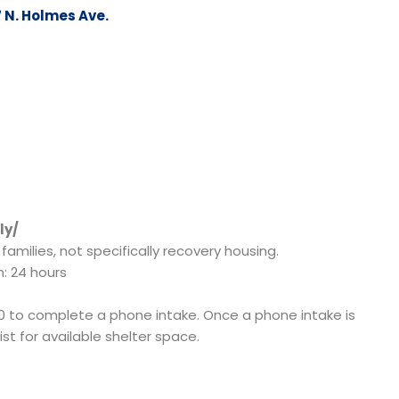
 N. Holmes Ave.
ly/
amilies, not specifically recovery housing.
n: 24 hours
0 to complete a phone intake. Once a phone intake is
st for available shelter space.