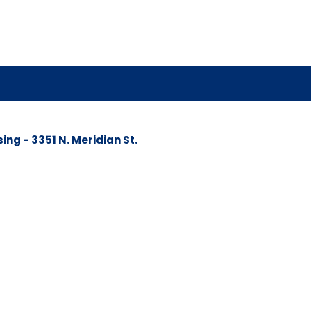
g - 3351 N. Meridian St.