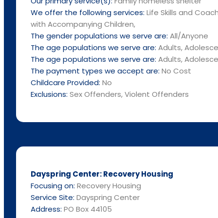
Our primary service(s):
Family homeless shelter
We offer the following services:
Life Skills and Coac
with Accompanying Children,
The gender populations we serve are:
All/Anyone
The age populations we serve are:
Adults, Adolescen
The age populations we serve are:
Adults, Adolescen
The payment types we accept are:
No Cost
Childcare Provided:
No
Exclusions:
Sex Offenders, Violent Offenders
Dayspring Center: Recovery Housing
Focusing on:
Recovery Housing
Service Site:
Dayspring Center
Address:
PO Box 44105