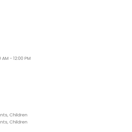
0 AM - 12:00 PM
nts, Children
nts, Children