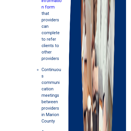
informatio
n form
that
providers
can
complete
to refer
clients to
other
providers
Continuou
s
communi
cation
meetings
between
providers
in Marion
County