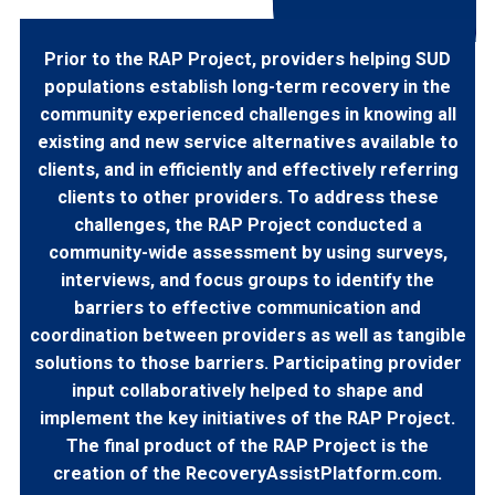
Prior to the RAP Project, providers helping SUD
populations establish long-term recovery in the
community experienced challenges in knowing all
existing and new service alternatives available to
clients, and in efficiently and effectively referring
clients to other providers. To address these
challenges, the RAP Project conducted a
community-wide assessment by using surveys,
interviews, and focus groups to identify the
barriers to effective communication and
coordination between providers as well as tangible
solutions to those barriers. Participating provider
input collaboratively helped to shape and
implement the key initiatives of the RAP Project.
The final product of the RAP Project is the
creation of the RecoveryAssistPlatform.com.