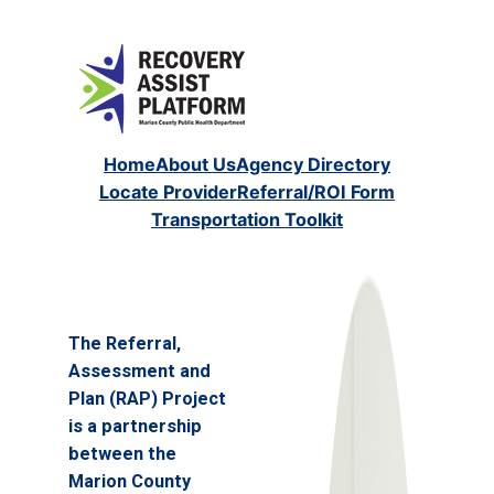
Home
About Us
Agency Directory
Locate Provider
Referral/ROI Form
Transportation Toolkit
The Referral,
Assessment and
Plan (RAP) Project
is a partnership
between the
Marion County