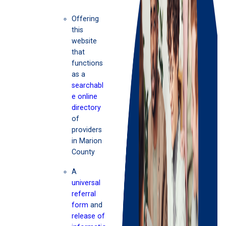
Offering
this
website
that
functions
as a
searchabl
e online
directory
of
providers
in Marion
County
A
universal
referral
form
and
release of