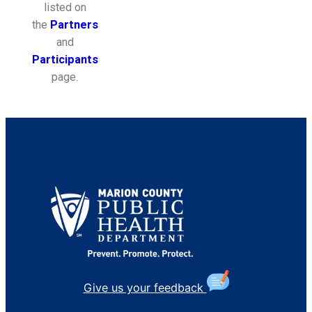
listed on
the
Partners
and
Participants
page.
Give us your feedback