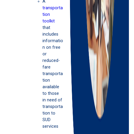
A
transporta
tion
toolkit
that
includes
informatio
n on free
or
reduced-
fare
transporta
tion
available
to those
in need of
transporta
tion to
SUD
services