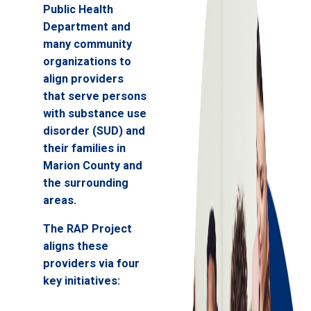
Public Health
Department and
many community
organizations to
align providers
that serve persons
with substance use
disorder (SUD) and
their families in
Marion County and
the surrounding
areas.
The RAP Project
aligns these
providers via four
key initiatives: