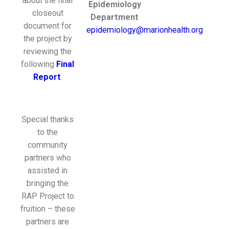
about the final
Epidemiology
closeout
Department
document for
epidemiology@marionhealth.org
the project by
reviewing the
following
Final
Report
.
Special thanks
to the
community
partners who
assisted in
bringing the
RAP Project to
fruition – these
partners are