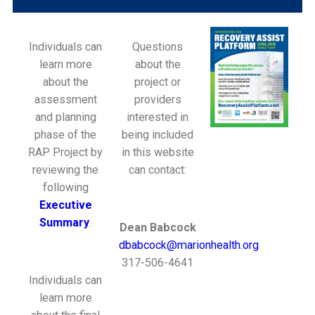
Individuals can
Questions
learn more
about the
about the
project or
assessment
providers
and planning
interested in
phase of the
being included
RAP Project by
in this website
reviewing the
can contact:
following
Executive
Summary
.
Dean Babcock
dbabcock@marionhealth.org
317-506-4641
Individuals can
learn more