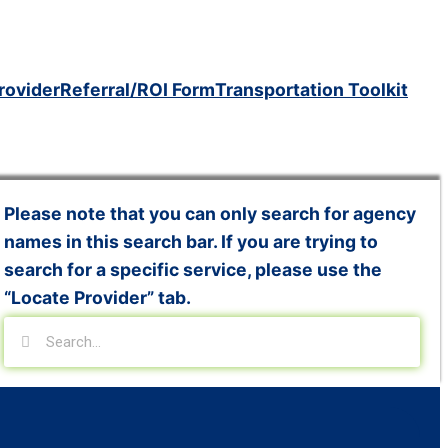
rovider
Referral/ROI Form
Transportation Toolkit
Please note that you can only search for agency
names in this search bar. If you are trying to
search for a specific service, please use the
“Locate Provider” tab.