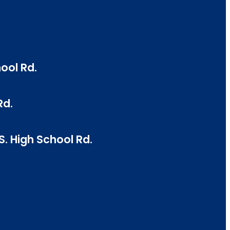
ool Rd.
Rd.
. High School Rd.