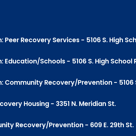
: Peer Recovery Services - 5106 S. High Sch
: Education/Schools - 5106 S. High School 
n: Community Recovery/Prevention - 5106 S
very Housing - 3351 N. Meridian St.
ity Recovery/Prevention - 609 E. 29th St.