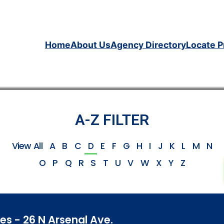
Home
About Us
Agency Directory
Locate P
A-Z FILTER
View All
A
B
C
D
E
F
G
H
I
J
K
L
M
N
O
P
Q
R
S
T
U
V
W
X
Y
Z
s - 26 N Arsenal Ave.