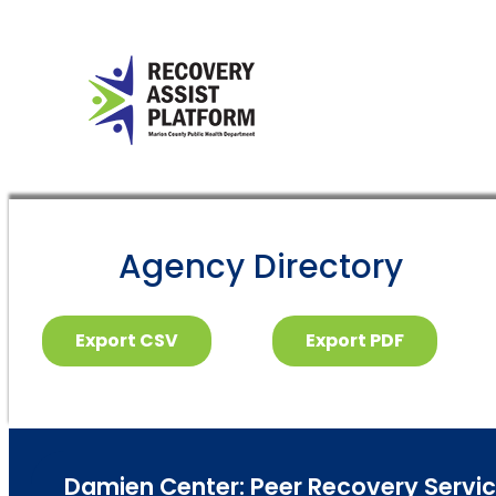
Agency Directory
Export CSV
Export PDF
Damien Center: Peer Recovery Service