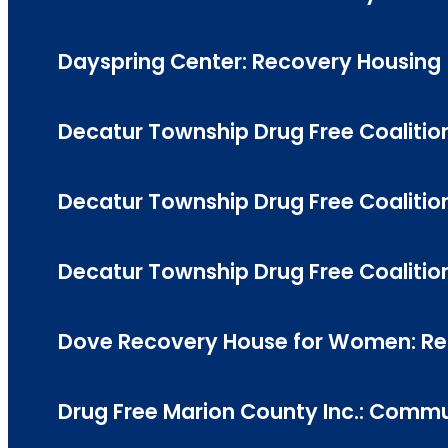
Dayspring Center: Recovery Housing
Decatur Township Drug Free Coalition
Decatur Township Drug Free Coalition
Decatur Township Drug Free Coalitio
Dove Recovery House for Women: Reco
Drug Free Marion County Inc.: Commun