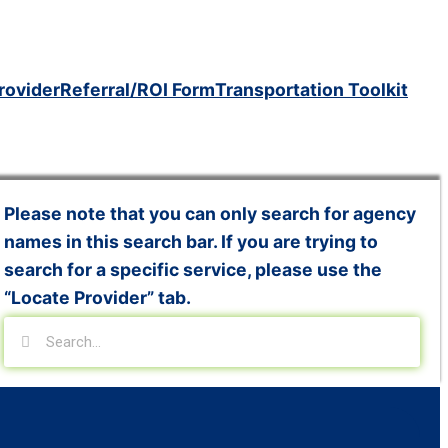
rovider
Referral/ROI Form
Transportation Toolkit
Please note that you can only search for agency
names in this search bar. If you are trying to
search for a specific service, please use the
“Locate Provider” tab.