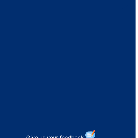
Give us your feedback