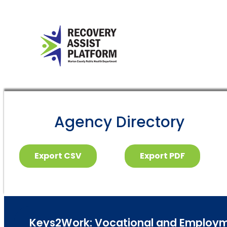
Agency Directory
Export CSV
Export PDF
Keys2Work: Vocational and Employme