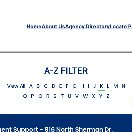
Home
About Us
Agency Directory
Locate P
A-Z FILTER
View All
A
B
C
D
E
F
G
H
I
J
K
L
M
N
O
P
Q
R
S
T
U
V
W
X
Y
Z
nt Support - 816 North Sherman Dr.