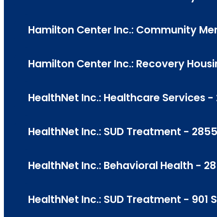
Hamilton Center Inc.: Community Men
Hamilton Center Inc.: Recovery Housi
HealthNet Inc.: Healthcare Services 
HealthNet Inc.: SUD Treatment - 2855
HealthNet Inc.: Behavioral Health - 2
HealthNet Inc.: SUD Treatment - 901 S