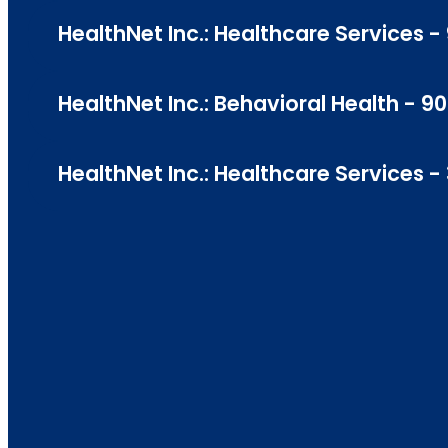
HealthNet Inc.: Healthcare Services - 
HealthNet Inc.: Behavioral Health - 90
HealthNet Inc.: Healthcare Services -