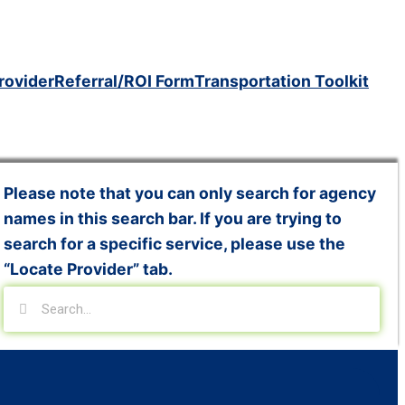
rovider
Referral/ROI Form
Transportation Toolkit
Please note that you can only search for agency
names in this search bar. If you are trying to
search for a specific service, please use the
“Locate Provider” tab.