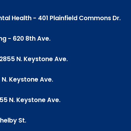
tal Health - 401 Plainfield Commons Dr.
ng - 620 8th Ave.
- 2855 N. Keystone Ave.
 N. Keystone Ave.
855 N. Keystone Ave.
helby St.