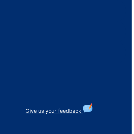
Give us your feedback