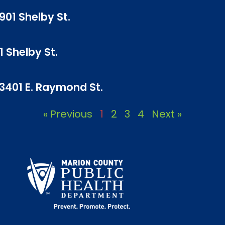
901 Shelby St.
1 Shelby St.
 3401 E. Raymond St.
« Previous
1
2
3
4
Next »