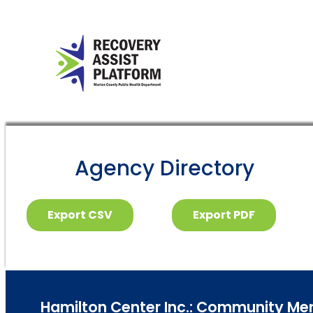
Agency Directory
Export CSV
Export PDF
Hamilton Center Inc.: Community Mental