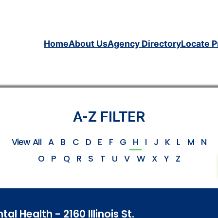
Home
About Us
Agency Directory
Locate P
A-Z FILTER
View All
A
B
C
D
E
F
G
H
I
J
K
L
M
N
O
P
Q
R
S
T
U
V
W
X
Y
Z
 Health - 2160 Illinois St.