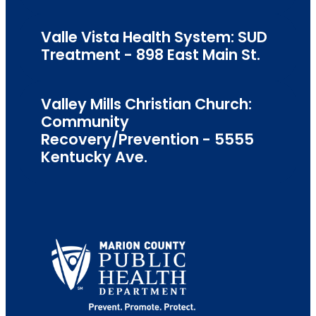
Valle Vista Health System: SUD
Treatment - 898 East Main St.
Valley Mills Christian Church:
Community
Recovery/Prevention - 5555
Kentucky Ave.