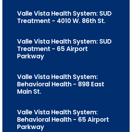
Valle Vista Health System: SUD
Treatment - 4010 W. 86th St.
Valle Vista Health System: SUD
Treatment - 65 Airport
Parkway
Valle Vista Health System:
Behavioral Health - 898 East
Main St.
Valle Vista Health System:
Behavioral Health - 65 Airport
Parkway