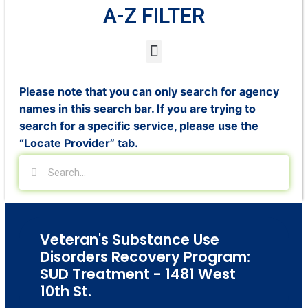
A-Z FILTER
Please note that you can only search for agency
names in this search bar. If you are trying to
search for a specific service, please use the
“Locate Provider” tab.
Veteran's Substance Use
Disorders Recovery Program:
SUD Treatment - 1481 West
10th St.