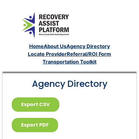
Home
About Us
Agency Directory
Locate Provider
Referral/ROI Form
Transportation Toolkit
Agency Directory
Export CSV
Export PDF