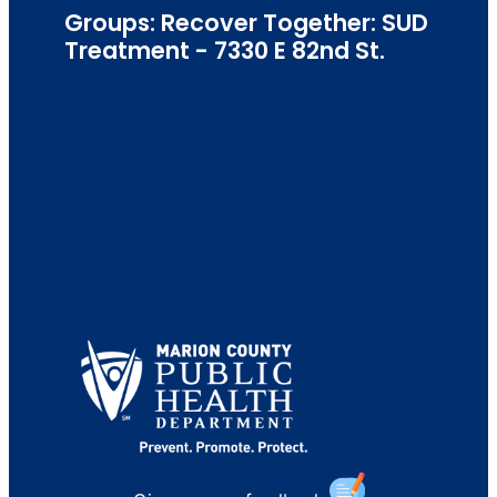
Groups: Recover Together: SUD
Treatment - 7330 E 82nd St.