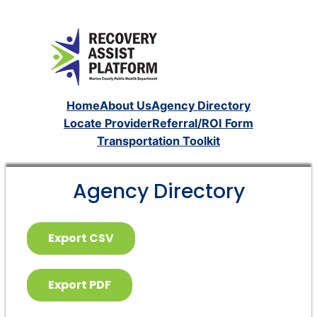
Home
About Us
Agency Directory
Locate Provider
Referral/ROI Form
Transportation Toolkit
Agency Directory
Export CSV
Export PDF