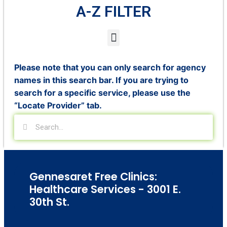
A-Z FILTER
Please note that you can only search for agency
names in this search bar. If you are trying to
search for a specific service, please use the
“Locate Provider” tab.
Gennesaret Free Clinics:
Healthcare Services - 3001 E.
30th St.