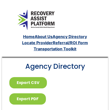
Home
About Us
Agency Directory
Locate Provider
Referral/ROI Form
Transportation Toolkit
Agency Directory
Export CSV
Export PDF