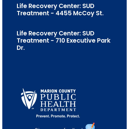
Life Recovery Center: SUD
Treatment - 4455 McCoy St.
Life Recovery Center: SUD
Treatment - 710 Executive Park
Dr.