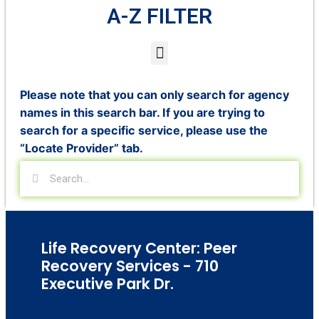
A-Z FILTER
Please note that you can only search for agency
names in this search bar. If you are trying to
search for a specific service, please use the
“Locate Provider” tab.
Life Recovery Center: Peer
Recovery Services - 710
Executive Park Dr.