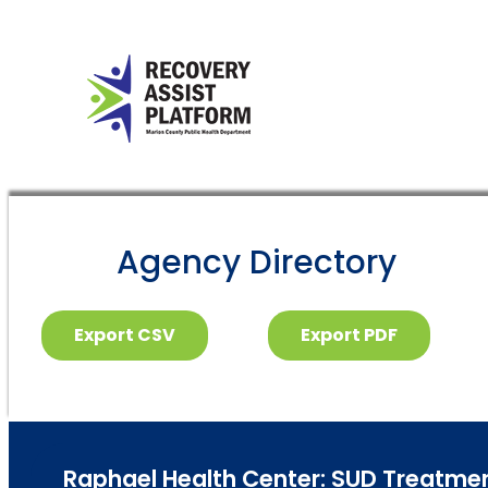
Agency Directory
Export CSV
Export PDF
Raphael Health Center: SUD Treatment 