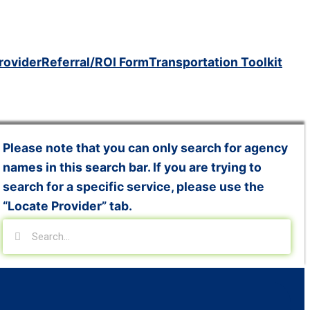
rovider
Referral/ROI Form
Transportation Toolkit
Please note that you can only search for agency
names in this search bar. If you are trying to
search for a specific service, please use the
“Locate Provider” tab.