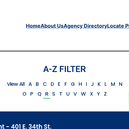
Home
About Us
Agency Directory
Locate P
A-Z FILTER
View All
A
B
C
D
E
F
G
H
I
J
K
L
M
N
O
P
Q
R
S
T
U
V
W
X
Y
Z
- 401 E. 34th St.