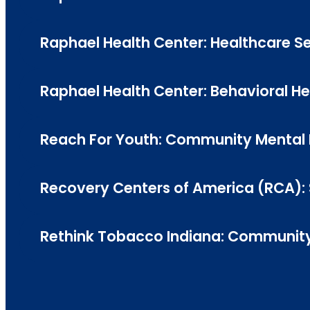
Raphael Health Center: Healthcare Ser
Raphael Health Center: Behavioral Heal
Reach For Youth: Community Mental H
Recovery Centers of America (RCA): 
Rethink Tobacco Indiana: Community