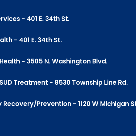
vices - 401 E. 34th St.
th - 401 E. 34th St.
ealth - 3505 N. Washington Blvd.
SUD Treatment - 8530 Township Line Rd.
 Recovery/Prevention - 1120 W Michigan St