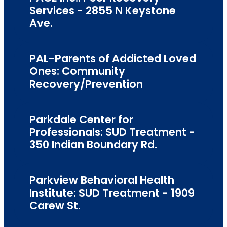
Services - 2855 N Keystone
Ave.
PAL-Parents of Addicted Loved
Ones: Community
Recovery/Prevention
Parkdale Center for
Professionals: SUD Treatment -
350 Indian Boundary Rd.
Parkview Behavioral Health
Institute: SUD Treatment - 1909
Carew St.