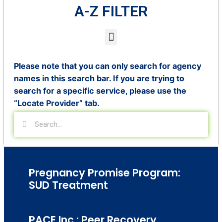
A-Z FILTER
Please note that you can only search for agency
names in this search bar. If you are trying to
search for a specific service, please use the
“Locate Provider” tab.
Pregnancy Promise Program:
SUD Treatment
PACE Inc.: Peer Recovery