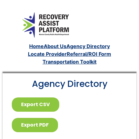
Home
About Us
Agency Directory
Locate Provider
Referral/ROI Form
Transportation Toolkit
Agency Directory
Export CSV
Export PDF