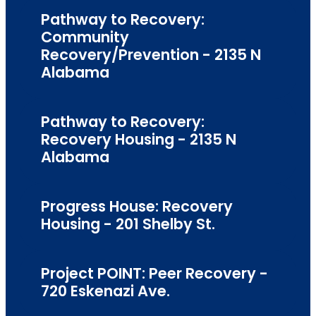
Pathway to Recovery:
Community
Recovery/Prevention - 2135 N
Alabama
Pathway to Recovery:
Recovery Housing - 2135 N
Alabama
Progress House: Recovery
Housing - 201 Shelby St.
Project POINT: Peer Recovery -
720 Eskenazi Ave.