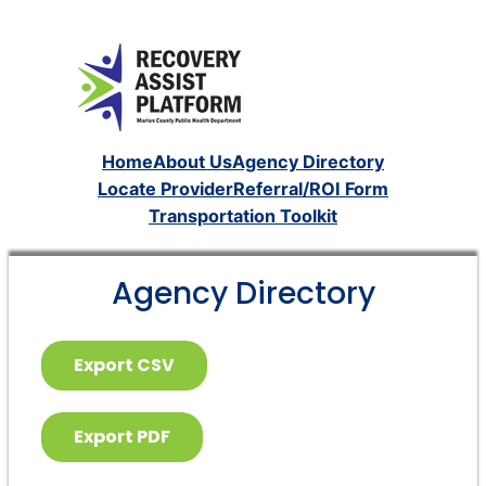
Home
About Us
Agency Directory
Locate Provider
Referral/ROI Form
Transportation Toolkit
Agency Directory
Export CSV
Export PDF