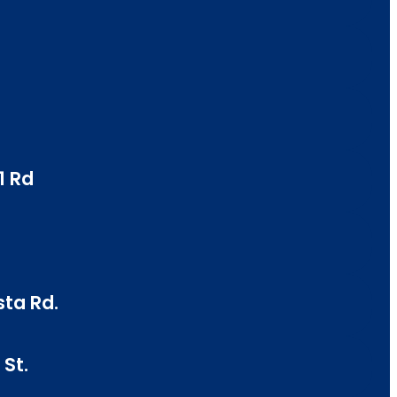
1 Rd
sta Rd.
St.