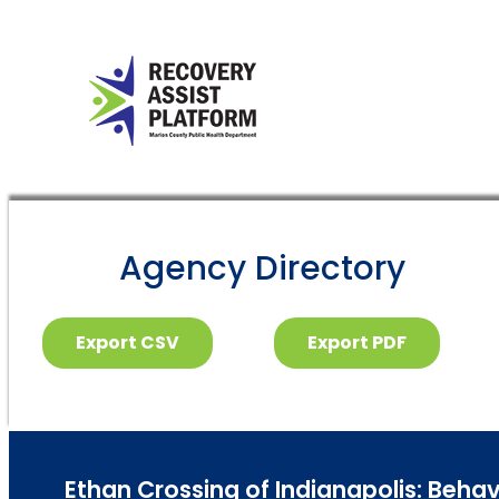
Agency Directory
Export CSV
Export PDF
Ethan Crossing of Indianapolis: Behav