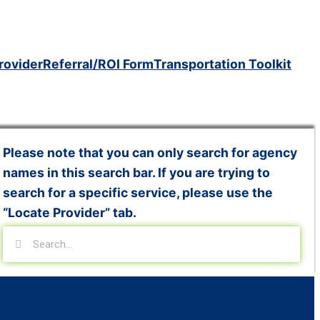
rovider
Referral/ROI Form
Transportation Toolkit
Please note that you can only search for agency
names in this search bar. If you are trying to
search for a specific service, please use the
“Locate Provider” tab.