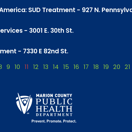
f America: SUD Treatment - 927 N. Pennsylv
rvices - 3001 E. 30th St.
ment - 7330 E 82nd St.
8
9
10
11
12
13
14
15
16
17
18
19
20
21