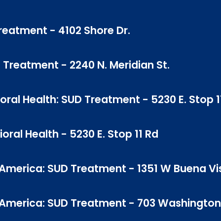
Treatment - 4102 Shore Dr.
D Treatment - 2240 N. Meridian St.
ral Health: SUD Treatment - 5230 E. Stop 1
ral Health - 5230 E. Stop 11 Rd
 America: SUD Treatment - 1351 W Buena Vi
f America: SUD Treatment - 703 Washington 