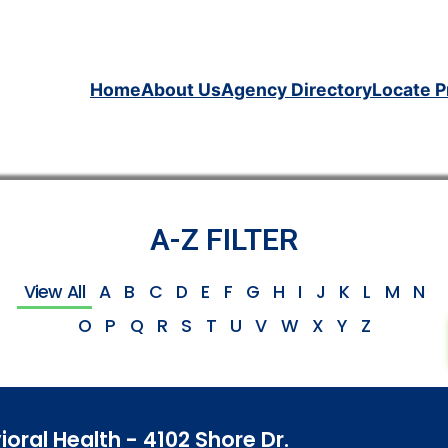
Home
About Us
Agency Directory
Locate P
A-Z FILTER
View All
A
B
C
D
E
F
G
H
I
J
K
L
M
N
O
P
Q
R
S
T
U
V
W
X
Y
Z
ioral Health - 4102 Shore Dr.