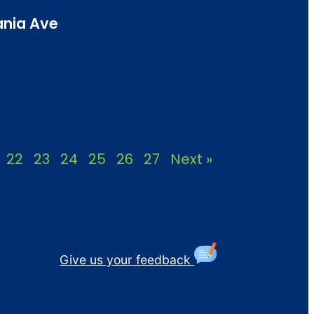
ania Ave
22
23
24
25
26
27
Next »
Give us your feedback