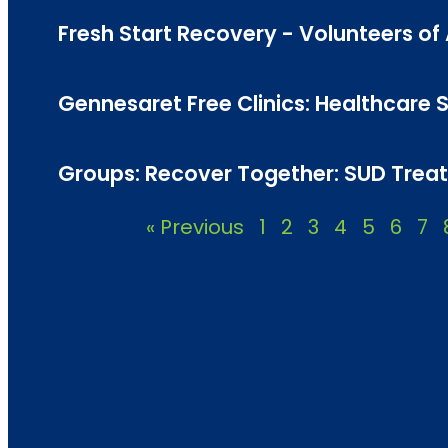
Fresh Start Recovery - Volunteers o
Gennesaret Free Clinics: Healthcare Se
Groups: Recover Together: SUD Treat
« Previous
1
2
3
4
5
6
7