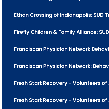
Ethan Crossing of Indianapolis: SUD 
Firefly Children & Family Alliance: SU
Franciscan Physician Network Behavio
Franciscan Physician Network: Behavio
Fresh Start Recovery - Volunteers of
Fresh Start Recovery - Volunteers o