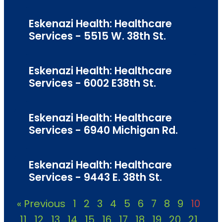
Eskenazi Health: Healthcare
Services - 5515 W. 38th St.
Eskenazi Health: Healthcare
Services - 6002 E38th St.
Eskenazi Health: Healthcare
Services - 6940 Michigan Rd.
Eskenazi Health: Healthcare
Services - 9443 E. 38th St.
« Previous
1
2
3
4
5
6
7
8
9
10
11
12
13
14
15
16
17
18
19
20
21