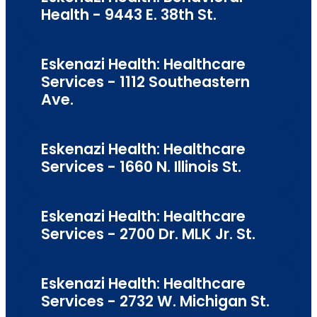
Health - 9443 E. 38th St.
Eskenazi Health: Healthcare
Services - 1112 Southeastern
Ave.
Eskenazi Health: Healthcare
Services - 1660 N. Illinois St.
Eskenazi Health: Healthcare
Services - 2700 Dr. MLK Jr. St.
Eskenazi Health: Healthcare
Services - 2732 W. Michigan St.