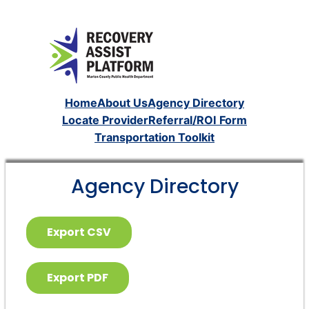
Home
About Us
Agency Directory
Locate Provider
Referral/ROI Form
Transportation Toolkit
Agency Directory
Export CSV
Export PDF