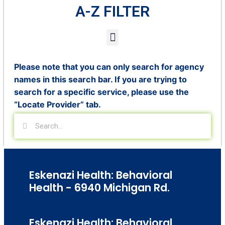
A-Z FILTER
Please note that you can only search for agency
names in this search bar. If you are trying to
search for a specific service, please use the
“Locate Provider” tab.
Eskenazi Health: Behavioral
Health - 6940 Michigan Rd.
Eskenazi Health: Behavioral