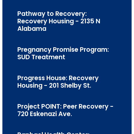
Pathway to Recovery:
Recovery Housing - 2135 N
Alabama
Pregnancy Promise Program:
SUD Treatment
Progress House: Recovery
Housing - 201 Shelby St.
Project POINT: Peer Recovery -
720 Eskenazi Ave.