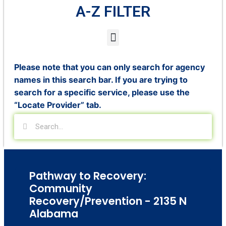
A-Z FILTER
Please note that you can only search for agency
names in this search bar. If you are trying to
search for a specific service, please use the
“Locate Provider” tab.
Pathway to Recovery:
Community
Recovery/Prevention - 2135 N
Alabama