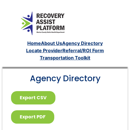
Home
About Us
Agency Directory
Locate Provider
Referral/ROI Form
Transportation Toolkit
Agency Directory
Export CSV
Export PDF