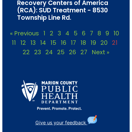
Recovery Centers of America
(RCA): SUD Treatment - 8530
Township Line Rd.
« Previous
1
2
3
4
5
6
7
8
9
10
11
12
13
14
15
16
17
18
19
20
21
22
23
24
25
26
27
Next »
Give us your feedback