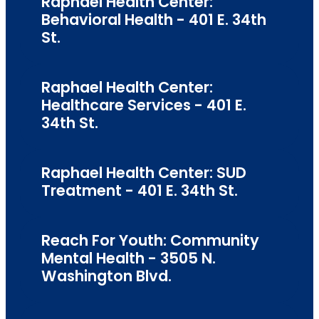
Raphael Health Center:
Behavioral Health - 401 E. 34th
St.
Raphael Health Center:
Healthcare Services - 401 E.
34th St.
Raphael Health Center: SUD
Treatment - 401 E. 34th St.
Reach For Youth: Community
Mental Health - 3505 N.
Washington Blvd.