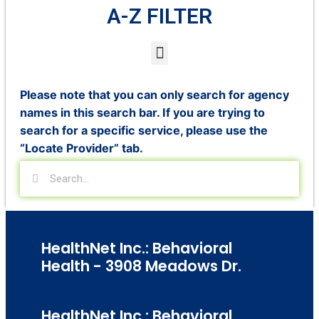
A-Z FILTER
Please note that you can only search for agency
names in this search bar. If you are trying to
search for a specific service, please use the
“Locate Provider” tab.
HealthNet Inc.: Behavioral
Health - 3908 Meadows Dr.
HealthNet Inc.: Behavioral