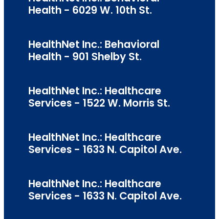
Health - 6029 W. 10th St.
HealthNet Inc.: Behavioral
Health - 901 Shelby St.
HealthNet Inc.: Healthcare
Services - 1522 W. Morris St.
HealthNet Inc.: Healthcare
Services - 1633 N. Capitol Ave.
HealthNet Inc.: Healthcare
Services - 1633 N. Capitol Ave.