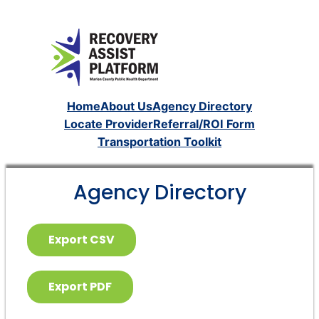
Home
About Us
Agency Directory
Locate Provider
Referral/ROI Form
Transportation Toolkit
Agency Directory
Export CSV
Export PDF