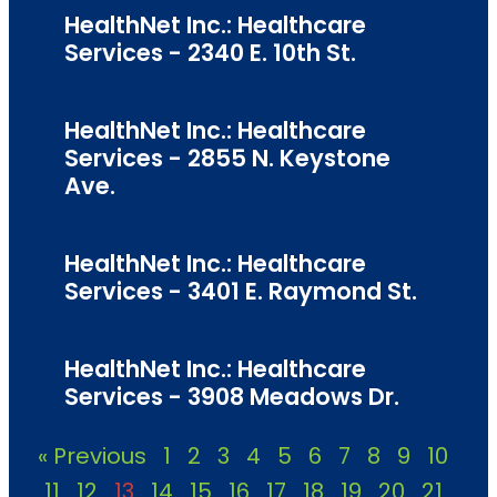
HealthNet Inc.: Healthcare
Services - 2340 E. 10th St.
HealthNet Inc.: Healthcare
Services - 2855 N. Keystone
Ave.
HealthNet Inc.: Healthcare
Services - 3401 E. Raymond St.
HealthNet Inc.: Healthcare
Services - 3908 Meadows Dr.
« Previous
1
2
3
4
5
6
7
8
9
10
11
12
13
14
15
16
17
18
19
20
21