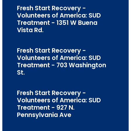
Fresh Start Recovery -
Volunteers of America: SUD
Treatment - 1351 W Buena
Vista Rd.
Fresh Start Recovery -
Volunteers of America: SUD
Treatment - 703 Washington
St.
Fresh Start Recovery -
Volunteers of America: SUD
Treatment - 927 N.
Pennsylvania Ave