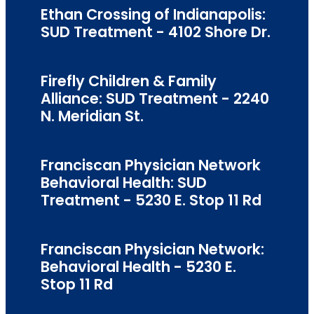
Ethan Crossing of Indianapolis:
SUD Treatment - 4102 Shore Dr.
Firefly Children & Family
Alliance: SUD Treatment - 2240
N. Meridian St.
Franciscan Physician Network
Behavioral Health: SUD
Treatment - 5230 E. Stop 11 Rd
Franciscan Physician Network:
Behavioral Health - 5230 E.
Stop 11 Rd