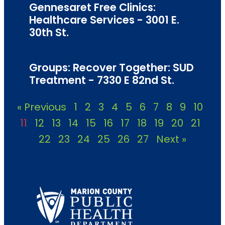
Gennesaret Free Clinics:
Healthcare Services - 3001 E.
30th St.
Groups: Recover Together: SUD
Treatment - 7330 E 82nd St.
« Previous
1
2
3
4
5
6
7
8
9
10
11
12
13
14
15
16
17
18
19
20
21
22
23
24
25
26
27
Next »