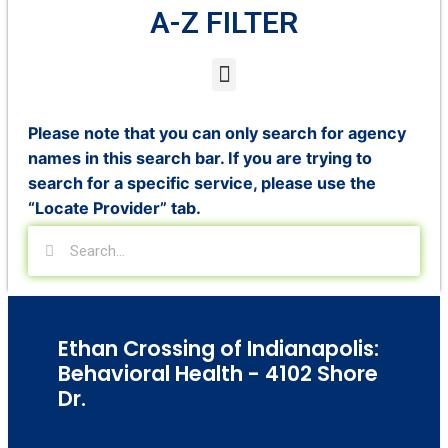
A-Z FILTER
Please note that you can only search for agency
names in this search bar. If you are trying to
search for a specific service, please use the
“Locate Provider” tab.
Ethan Crossing of Indianapolis:
Behavioral Health - 4102 Shore
Dr.