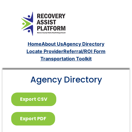
Home
About Us
Agency Directory
Locate Provider
Referral/ROI Form
Transportation Toolkit
Agency Directory
Export CSV
Export PDF