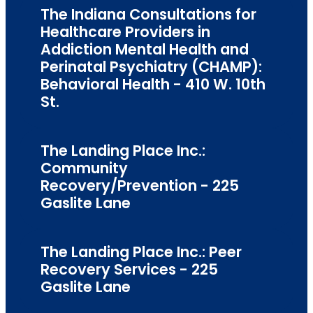
The Indiana Consultations for
Healthcare Providers in
Addiction Mental Health and
Perinatal Psychiatry (CHAMP):
Behavioral Health - 410 W. 10th
St.
The Landing Place Inc.:
Community
Recovery/Prevention - 225
Gaslite Lane
The Landing Place Inc.: Peer
Recovery Services - 225
Gaslite Lane