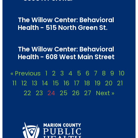
The Willow Center: Behavioral
Health - 515 North Green St.
The Willow Center: Behavioral
Health - 608 West Main Street
« Previous
1
2
3
4
5
6
7
8
9
10
11
12
13
14
15
16
17
18
19
20
21
22
23
24
25
26
27
Next »