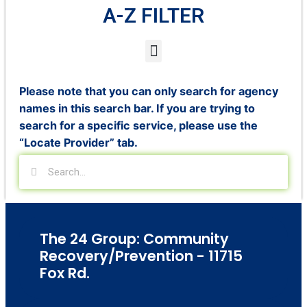
A-Z FILTER
Please note that you can only search for agency
names in this search bar. If you are trying to
search for a specific service, please use the
“Locate Provider” tab.
The 24 Group: Community
Recovery/Prevention - 11715
Fox Rd.