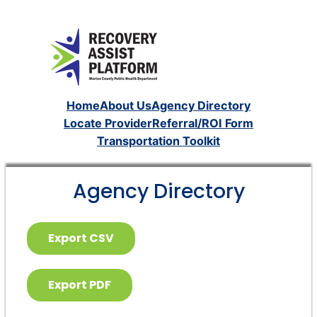
Home
About Us
Agency Directory
Locate Provider
Referral/ROI Form
Transportation Toolkit
Agency Directory
Export CSV
Export PDF