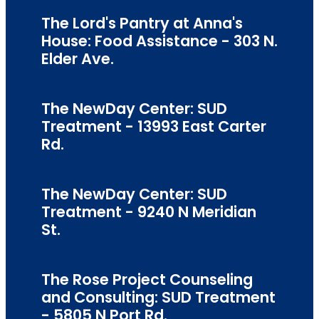
The Lord's Pantry at Anna's
House: Food Assistance - 303 N.
Elder Ave.
The NewDay Center: SUD
Treatment - 13993 East Carter
Rd.
The NewDay Center: SUD
Treatment - 9240 N Meridian
St.
The Rose Project Counseling
and Consulting: SUD Treatment
- 5805 N Port Rd.