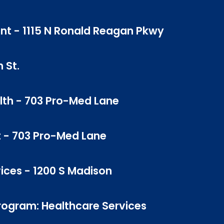
ent - 1115 N Ronald Reagan Pkwy
 St.
lth - 703 Pro-Med Lane
t - 703 Pro-Med Lane
vices - 1200 S Madison
Program: Healthcare Services