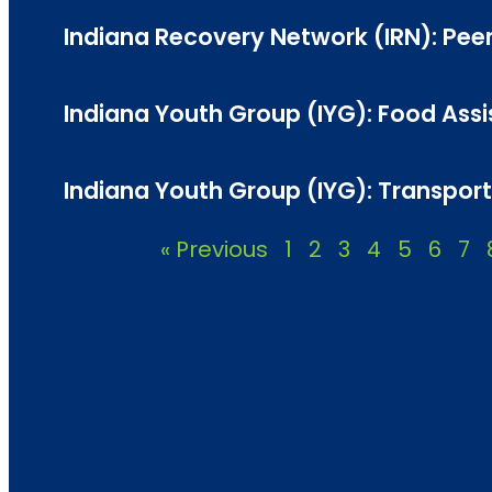
Indiana Recovery Network (IRN): Peer
Indiana Youth Group (IYG): Food Assis
Indiana Youth Group (IYG): Transporta
« Previous
1
2
3
4
5
6
7