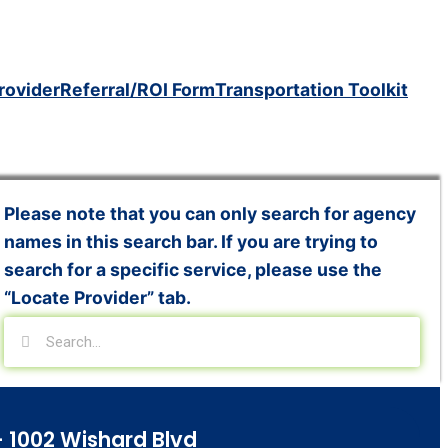
rovider
Referral/ROI Form
Transportation Toolkit
Please note that you can only search for agency
names in this search bar. If you are trying to
search for a specific service, please use the
“Locate Provider” tab.
- 1002 Wishard Blvd