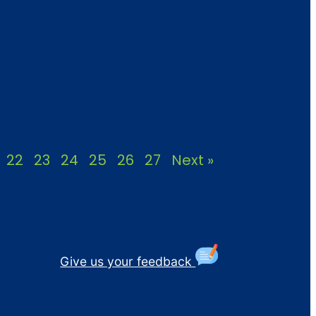
22
23
24
25
26
27
Next »
Give us your feedback