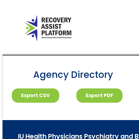
Agency Directory
Export CSV
Export PDF
IU Health Physicians Psychiatry and 