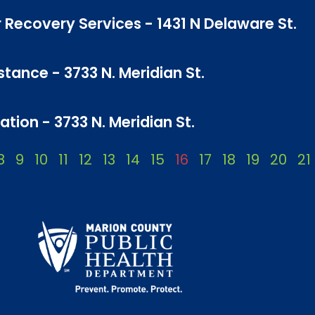
 Recovery Services - 1431 N Delaware St.
tance - 3733 N. Meridian St.
tion - 3733 N. Meridian St.
8
9
10
11
12
13
14
15
16
17
18
19
20
21