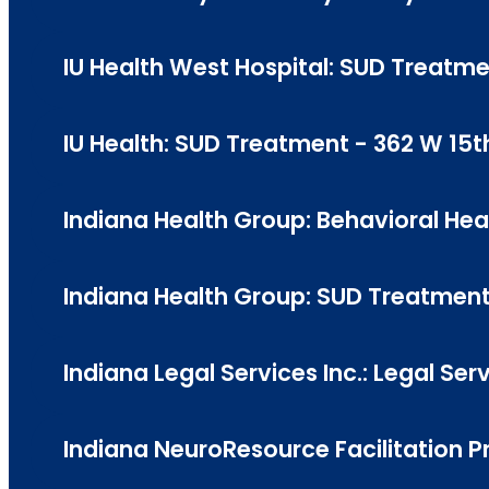
IU Health West Hospital: SUD Treatm
IU Health: SUD Treatment - 362 W 15th
Indiana Health Group: Behavioral Hea
Indiana Health Group: SUD Treatmen
Indiana Legal Services Inc.: Legal Ser
Indiana NeuroResource Facilitation 