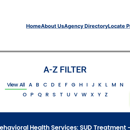
Home
About Us
Agency Directory
Locate P
A-Z FILTER
View All
A
B
C
D
E
F
G
H
I
J
K
L
M
N
O
P
Q
R
S
T
U
V
W
X
Y
Z
Behavioral Health Services: SUD Treatment 