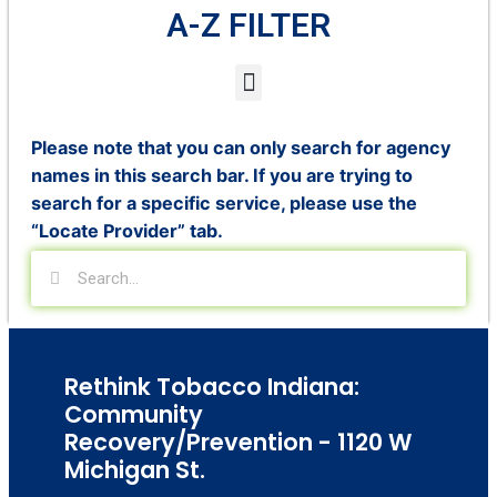
A-Z FILTER
Please note that you can only search for agency
names in this search bar. If you are trying to
search for a specific service, please use the
“Locate Provider” tab.
Rethink Tobacco Indiana:
Community
Recovery/Prevention - 1120 W
Michigan St.