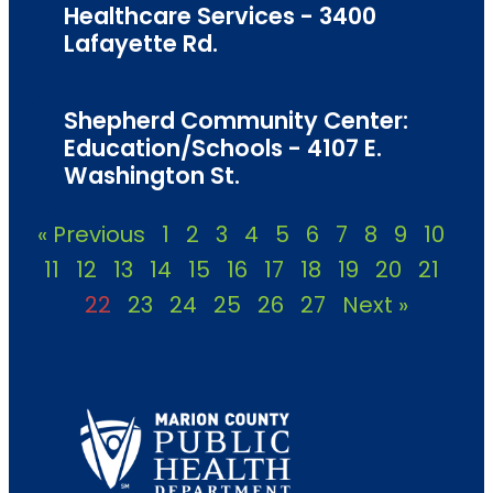
Healthcare Services - 3400
Lafayette Rd.
Shepherd Community Center:
Education/Schools - 4107 E.
Washington St.
« Previous
1
2
3
4
5
6
7
8
9
10
11
12
13
14
15
16
17
18
19
20
21
22
23
24
25
26
27
Next »