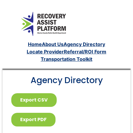
Home
About Us
Agency Directory
Locate Provider
Referral/ROI Form
Transportation Toolkit
Agency Directory
Export CSV
Export PDF