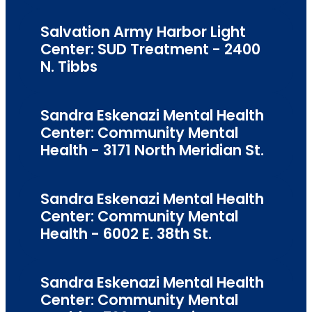
Salvation Army Harbor Light
Center: SUD Treatment - 2400
N. Tibbs
Sandra Eskenazi Mental Health
Center: Community Mental
Health - 3171 North Meridian St.
Sandra Eskenazi Mental Health
Center: Community Mental
Health - 6002 E. 38th St.
Sandra Eskenazi Mental Health
Center: Community Mental