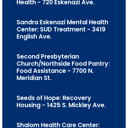
Health - 720 Eskenazi Ave.
Sandra Eskenazi Mental Health
Center: SUD Treatment - 3419
English Ave.
Second Presbyterian
Church/Northside Food Pantry:
Food Assistance - 7700 N.
Meridian St.
Seeds of Hope: Recovery
Housing - 1425 S. Mickley Ave.
Shalom Health Care Center: